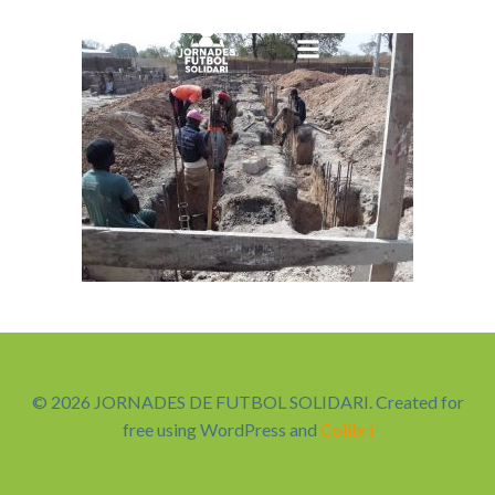
Saltar
al
contenido
© 2026 JORNADES DE FUTBOL SOLIDARI. Created for
free using WordPress and
Colibri